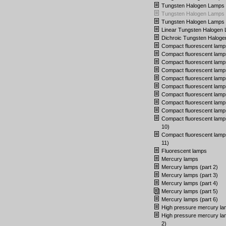
Tungsten Halogen Lamps (
Tungsten Halogen Lamps (
Tungsten Halogen Lamps (
Linear Tungsten Halogen
Dichroic Tungsten Halog
Compact fluorescent lamp
Compact fluorescent lamps
Compact fluorescent lamps
Compact fluorescent lamps
Compact fluorescent lamps
Compact fluorescent lamps
Compact fluorescent lamps
Compact fluorescent lamps
Compact fluorescent lamps
Compact fluorescent lamps
10)
Compact fluorescent lamps
11)
Fluorescent lamps
Mercury lamps
Mercury lamps (part 2)
Mercury lamps (part 3)
Mercury lamps (part 4)
Mercury lamps (part 5)
Mercury lamps (part 6)
High pressure mercury l
High pressure mercury la
2)