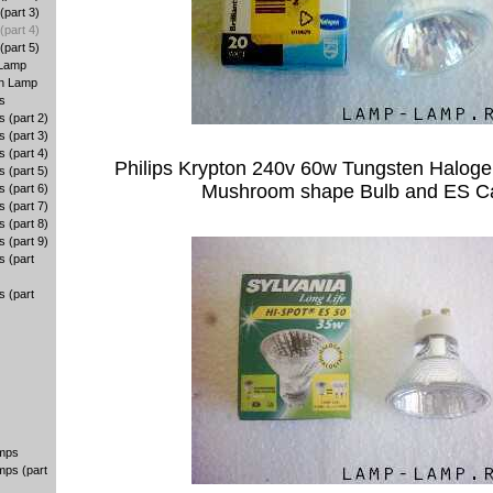
part 3)
part 4)
part 5)
 Lamp
en Lamp
s
 (part 2)
 (part 3)
 (part 4)
Philips Krypton 240v 60w Tungsten Halog
 (part 5)
Mushroom shape Bulb and ES C
 (part 6)
 (part 7)
 (part 8)
 (part 9)
 (part
 (part
amps
mps (part