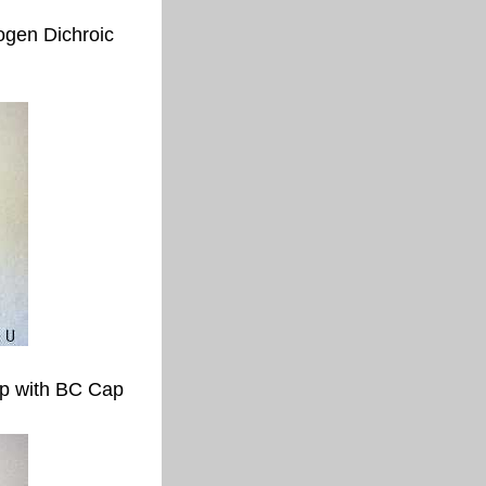
gen Dichroic
p with BC Cap