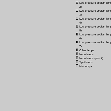
Low pressure sodium lamp
2)
Low pressure sodium lamp
3)
Low pressure sodium lamp
4)
Low pressure sodium lamp
5)
Low pressure sodium lamp
6)
Low pressure sodium lamp
7)
Other lamps
Neon lamps
Neon lamps (part 2)
Spot lamps
Mini lamps