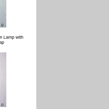
en Lamp with
ap