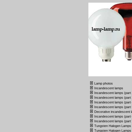
Lamp photos
Incandescent lamps
Incandescent lamps (part 
Incandescent lamps (part 
Incandescent lamps (part 
Incandescent lamps (part 
Decorative incandescent 
Incandescent lamps (part 
Incandescent lamps (part 
Tungsten Halogen Lamps
Tungsten Halogen Lamps (