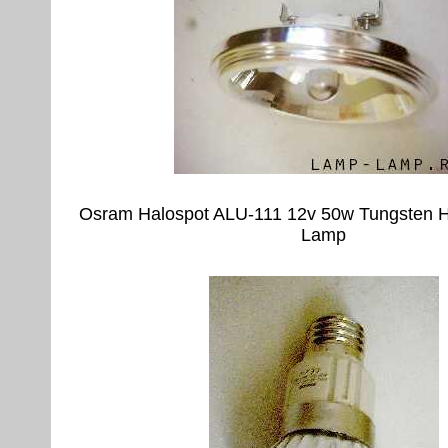
Osram Halospot ALU-111 12v 50w Tungsten H
Lamp