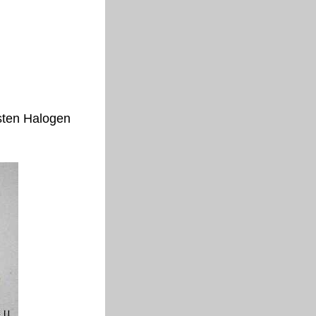
sten Halogen