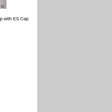
p with ES Cap