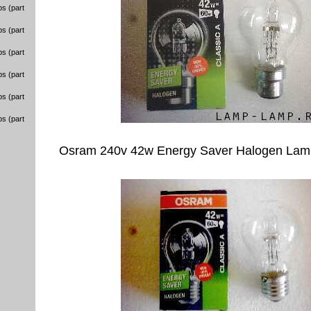
s (part
s (part
s (part
s (part
s (part
s (part
Osram 240v 42w Energy Saver Halogen Lam