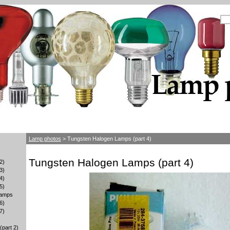
Lamp photos
> Tungsten Halogen Lamps (part 4)
Tungsten Halogen Lamps (part 4)
2)
3)
4)
5)
lamps
6)
7)
part 2)