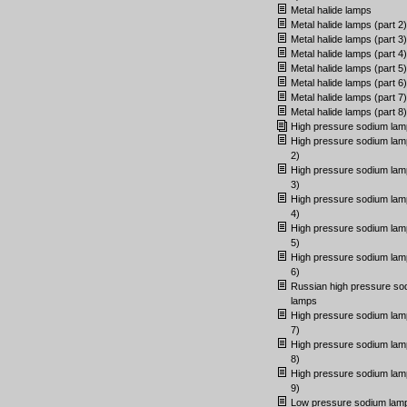
Metal halide lamps
Metal halide lamps (part 2)
Metal halide lamps (part 3)
Metal halide lamps (part 4)
Metal halide lamps (part 5)
Metal halide lamps (part 6)
Metal halide lamps (part 7)
Metal halide lamps (part 8)
High pressure sodium lam
High pressure sodium lam
2)
High pressure sodium lam
3)
High pressure sodium lam
4)
High pressure sodium lam
5)
High pressure sodium lam
6)
Russian high pressure so
lamps
High pressure sodium lam
7)
High pressure sodium lam
8)
High pressure sodium lam
9)
Low pressure sodium lam