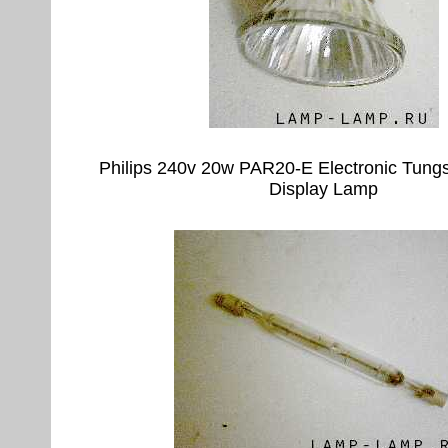
Philips 240v 20w PAR20-E Electronic Tung
Display Lamp