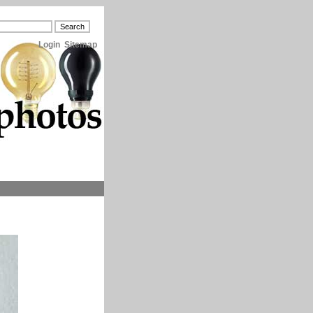
Login
Sitemap