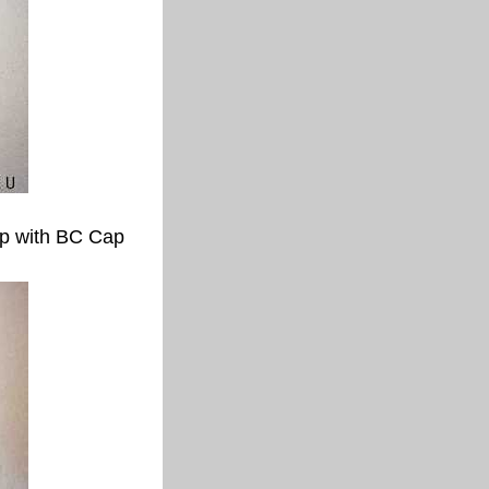
p with BC Cap