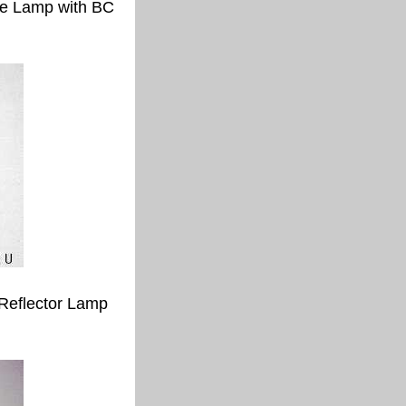
e Lamp with BC
Reflector Lamp