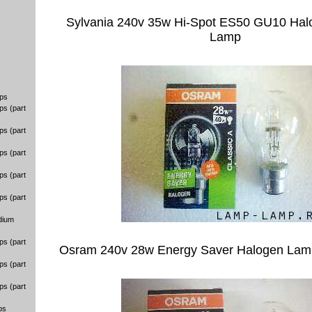
Sylvania 240v 35w Hi-Spot ES50 GU10 Halo
Lamp
ps
ps (part
ps (part
ps (part
ps (part
ps (part
dium
ps (part
Osram 240v 28w Energy Saver Halogen Lam
ps (part
ps (part
ps