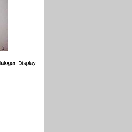
alogen Display