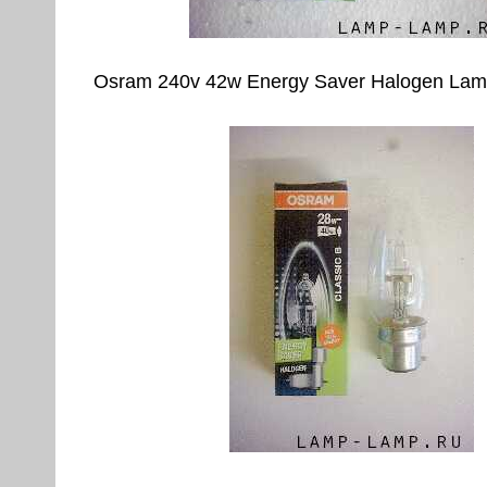
Osram 240v 42w Energy Saver Halogen Lam