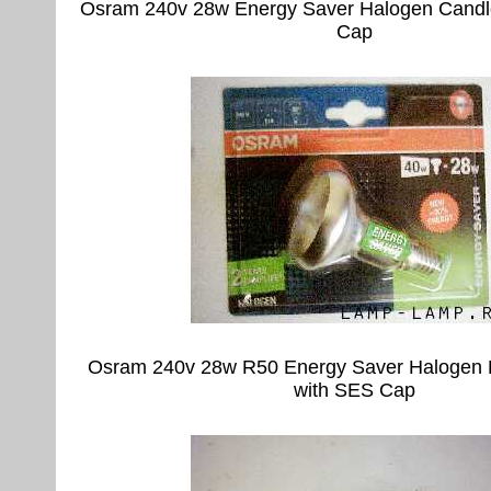
Osram 240v 28w Energy Saver Halogen Candl
Cap
Osram 240v 28w R50 Energy Saver Halogen 
with SES Cap