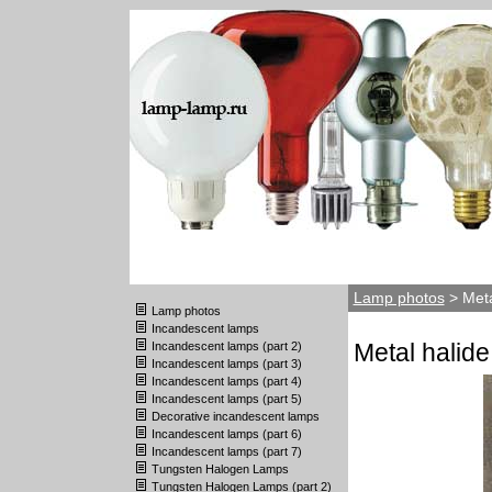
Lamp photos
> Meta
Lamp photos
Incandescent lamps
Metal halide
Incandescent lamps (part 2)
Incandescent lamps (part 3)
Incandescent lamps (part 4)
Incandescent lamps (part 5)
Decorative incandescent lamps
Incandescent lamps (part 6)
Incandescent lamps (part 7)
Tungsten Halogen Lamps
Tungsten Halogen Lamps (part 2)