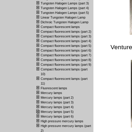
Tungsten Halogen Lamps (part 3)
Tungsten Halogen Lamps (part 4)
Tungsten Halogen Lamps (part 5)
Linear Tungsten Halogen Lamp
Dichroic Tungsten Halogen Lamp
Compact fluorescent lamps
Compact fluorescent lamps (part 2)
Compact fluorescent lamps (part 3)
Compact fluorescent lamps (part 4)
Venture
Compact fluorescent lamps (part 5)
Compact fluorescent lamps (part 6)
Compact fluorescent lamps (part 7)
Compact fluorescent lamps (part 8)
Compact fluorescent lamps (part 9)
Compact fluorescent lamps (part
10)
Compact fluorescent lamps (part
11)
Fluorescent lamps
Mercury lamps
Mercury lamps (part 2)
Mercury lamps (part 3)
Mercury lamps (part 4)
Mercury lamps (part 5)
Mercury lamps (part 6)
High pressure mercury lamps
High pressure mercury lamps (part
2)