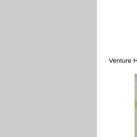
Venture H