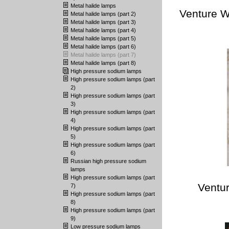
Metal halide lamps
Venture W
Metal halide lamps (part 2)
Metal halide lamps (part 3)
Metal halide lamps (part 4)
Metal halide lamps (part 5)
Metal halide lamps (part 6)
Metal halide lamps (part 7)
Metal halide lamps (part 8)
High pressure sodium lamps
High pressure sodium lamps (part
2)
High pressure sodium lamps (part
3)
High pressure sodium lamps (part
4)
High pressure sodium lamps (part
5)
High pressure sodium lamps (part
6)
Russian high pressure sodium
lamps
High pressure sodium lamps (part
Ventur
7)
High pressure sodium lamps (part
8)
High pressure sodium lamps (part
9)
Low pressure sodium lamps