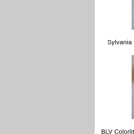
Sylvania
BLV Colorl