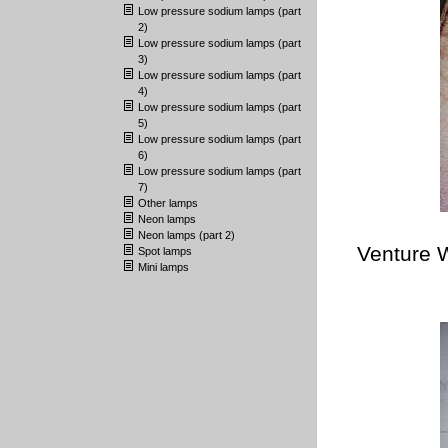
Low pressure sodium lamps (part
2)
Low pressure sodium lamps (part
3)
Low pressure sodium lamps (part
4)
Low pressure sodium lamps (part
5)
Low pressure sodium lamps (part
6)
Low pressure sodium lamps (part
7)
Other lamps
Neon lamps
Neon lamps (part 2)
Venture 
Spot lamps
Mini lamps