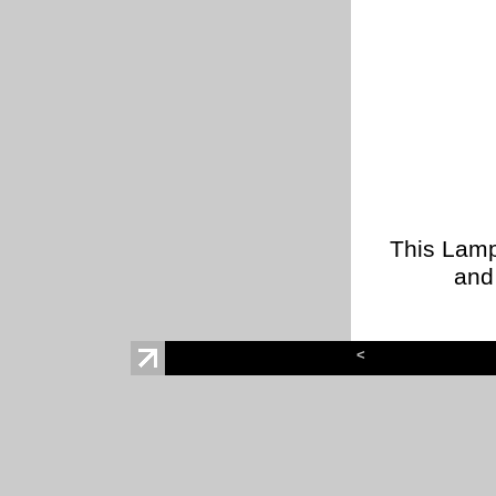
This Lamp
and 
<