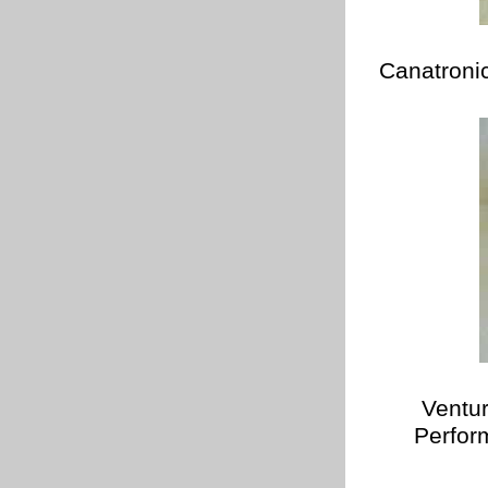
Canatroni
Ventu
Perfor