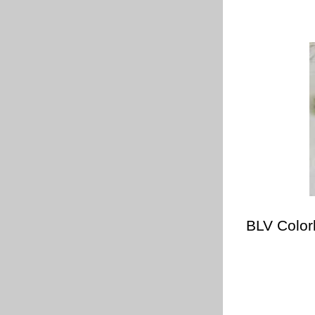
BLV Color