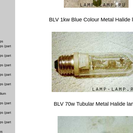
BLV 1kw Blue Colour Metal Halide
ps
ps (part
ps (part
ps (part
ps (part
ps (part
dium
BLV 70w Tubular Metal Halide l
ps (part
ps (part
ps (part
ps