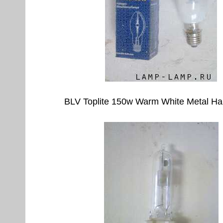
BLV Toplite 150w Warm White Metal Ha