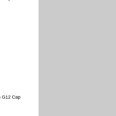
h G12 Cap