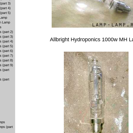
part 3)
part 4)
part 5)
 Lamp
en Lamp
s
 (part 2)
 (part 3)
Allbright Hydroponics 1000w MH 
 (part 4)
 (part 5)
 (part 6)
 (part 7)
 (part 8)
 (part 9)
 (part
 (part
amps
mps (part