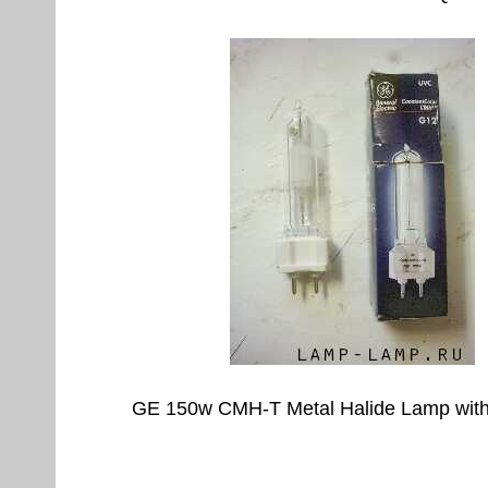
GE 150w CMH-T Metal Halide Lamp wit