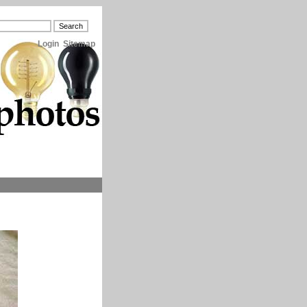
Login
Sitemap