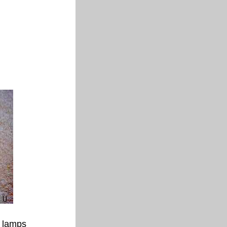
 lamps