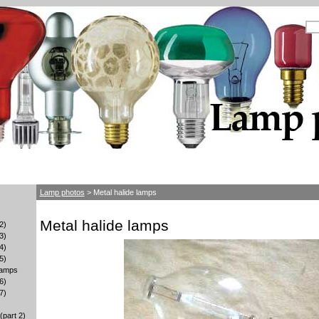
Lamp photos
> Metal halide lamps
Metal halide lamps
2)
3)
4)
5)
lamps
6)
7)
part 2)