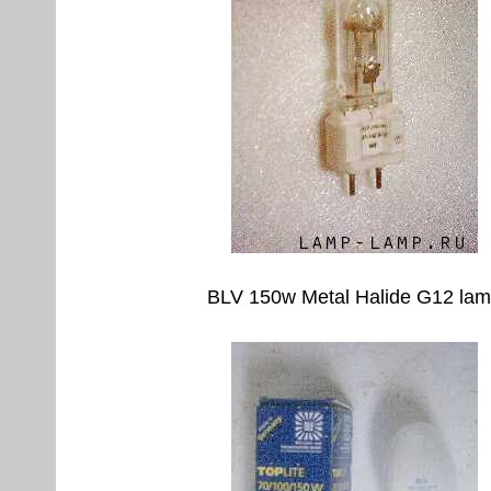
BLV 150w Metal Halide G12 la