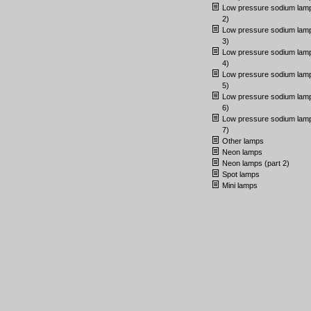
Low pressure sodium lamp
2)
Low pressure sodium lamp
3)
Low pressure sodium lamp
4)
Low pressure sodium lamp
5)
Low pressure sodium lamp
6)
Low pressure sodium lamp
7)
Other lamps
Neon lamps
Neon lamps (part 2)
Spot lamps
Mini lamps