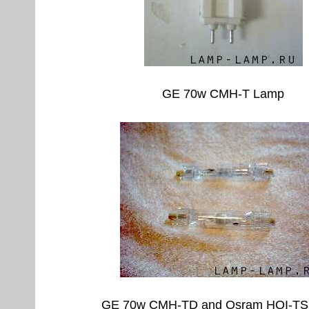
GE 70w CMH-T Lamp
GE 70w CMH-TD and Osram HQI-TS