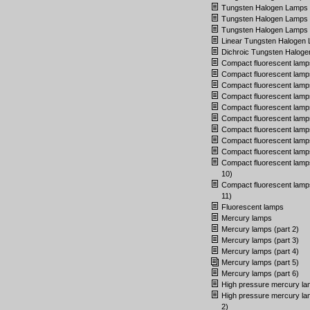
Tungsten Halogen Lamps (
Tungsten Halogen Lamps (
Tungsten Halogen Lamps (
Linear Tungsten Halogen
Dichroic Tungsten Halog
Compact fluorescent lamp
Compact fluorescent lamps
Compact fluorescent lamps
Compact fluorescent lamps
Compact fluorescent lamps
Compact fluorescent lamps
Compact fluorescent lamps
Compact fluorescent lamps
Compact fluorescent lamps
Compact fluorescent lamps
10)
Compact fluorescent lamps
11)
Fluorescent lamps
Mercury lamps
Mercury lamps (part 2)
Mercury lamps (part 3)
Mercury lamps (part 4)
Mercury lamps (part 5)
Mercury lamps (part 6)
High pressure mercury l
High pressure mercury la
2)