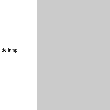
lide lamp