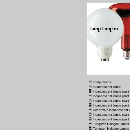
Lamp photos
Incandescent lamps
Incandescent lamps (part 
Incandescent lamps (part 
Incandescent lamps (part 
Incandescent lamps (part 
Decorative incandescent 
Incandescent lamps (part 
Incandescent lamps (part 
Tungsten Halogen Lamps
Tungsten Halogen Lamps (