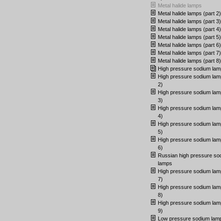
Metal halide lamps
Metal halide lamps (part 2)
Metal halide lamps (part 3)
Metal halide lamps (part 4)
Metal halide lamps (part 5)
Metal halide lamps (part 6)
Metal halide lamps (part 7)
Metal halide lamps (part 8)
High pressure sodium lam
High pressure sodium lam
2)
High pressure sodium lam
3)
High pressure sodium lam
4)
High pressure sodium lam
5)
High pressure sodium lam
6)
Russian high pressure so
lamps
High pressure sodium lam
7)
High pressure sodium lam
8)
High pressure sodium lam
9)
Low pressure sodium lam