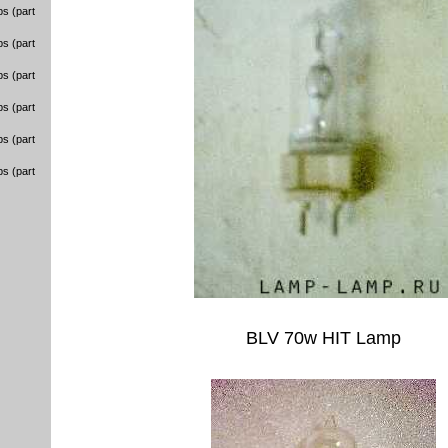
s (part
s (part
s (part
s (part
s (part
s (part
BLV 70w HIT Lamp