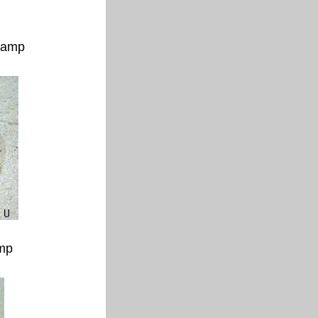
 lamp
amp