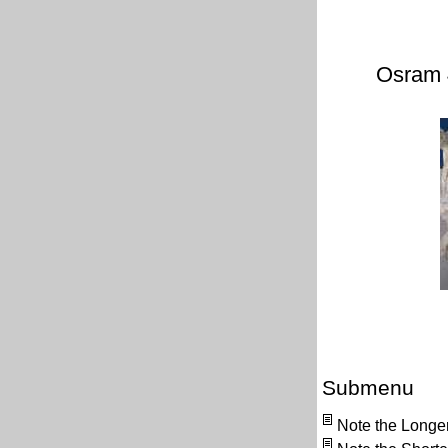
Osram 
Submenu
Note the Longe