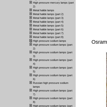
High pressure mercury lamps (part
2)
Metal halide lamps
Metal halide lamps (part 2)
Metal halide lamps (part 3)
Metal halide lamps (part 4)
Metal halide lamps (part 5)
Metal halide lamps (part 6)
Metal halide lamps (part 7)
Metal halide lamps (part 8)
Osram
High pressure sodium lamps
High pressure sodium lamps (part
2)
High pressure sodium lamps (part
3)
High pressure sodium lamps (part
4)
High pressure sodium lamps (part
5)
High pressure sodium lamps (part
6)
Russian high pressure sodium
lamps
High pressure sodium lamps (part
7)
High pressure sodium lamps (part
8)
High pressure sodium lamps (part