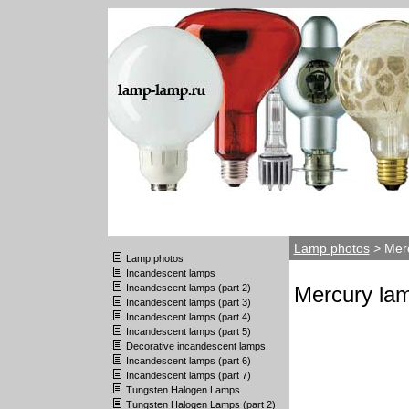
Lamp photos
> Merc
Lamp photos
Incandescent lamps
Incandescent lamps (part 2)
Mercury lam
Incandescent lamps (part 3)
Incandescent lamps (part 4)
Incandescent lamps (part 5)
Decorative incandescent lamps
Incandescent lamps (part 6)
Incandescent lamps (part 7)
Tungsten Halogen Lamps
Tungsten Halogen Lamps (part 2)