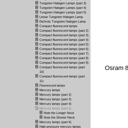
Tungsten Halogen Lamps (part 3)
Tungsten Halogen Lamps (part 4)
Tungsten Halogen Lamps (part 5)
Linear Tungsten Halogen Lamp
Dichroic Tungsten Halogen Lamp
Compact fluorescent lamps
Compact fluorescent lamps (part 2)
Compact fluorescent lamps (part 3)
Compact fluorescent lamps (part 4)
Compact fluorescent lamps (part 5)
Compact fluorescent lamps (part 6)
Compact fluorescent lamps (part 7)
Compact fluorescent lamps (part 8)
Compact fluorescent lamps (part 9)
Osram 8
Compact fluorescent lamps (part
10)
Compact fluorescent lamps (part
11)
Fluorescent lamps
Mercury lamps
Mercury lamps (part 2)
Mercury lamps (part 3)
Mercury lamps (part 4)
Mercury lamps (part 5)
Note the Longer Neck
Note the Shorter Neck
Mercury lamps (part 6)
High pressure mercury lamps