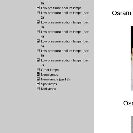
9)
Low pressure sodium lamps
Osram 
Low pressure sodium lamps (part
2)
Low pressure sodium lamps (part
3)
Low pressure sodium lamps (part
4)
Low pressure sodium lamps (part
5)
Low pressure sodium lamps (part
6)
Low pressure sodium lamps (part
7)
Other lamps
Neon lamps
Neon lamps (part 2)
Spot lamps
Mini lamps
Os