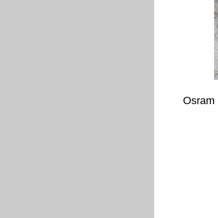
Osram 