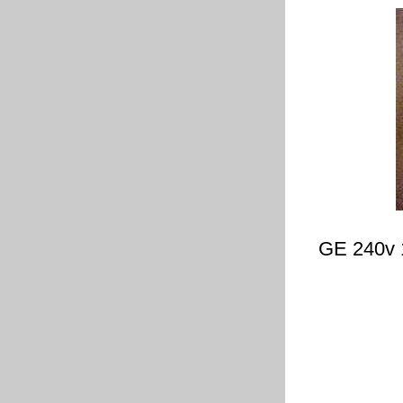
GE 240v 