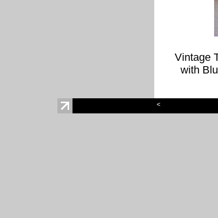
Vintage 
with Bl
<