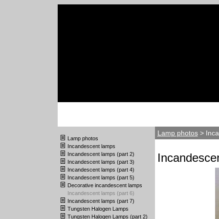
Lamp photos
> Inca
Lamp photos
Incandescent lamps
Incandescent lamps (part 2)
Incandescen
Incandescent lamps (part 3)
Incandescent lamps (part 4)
Incandescent lamps (part 5)
Decorative incandescent lamps
Incandescent lamps (part 6)
Incandescent lamps (part 7)
Tungsten Halogen Lamps
Tungsten Halogen Lamps (part 2)