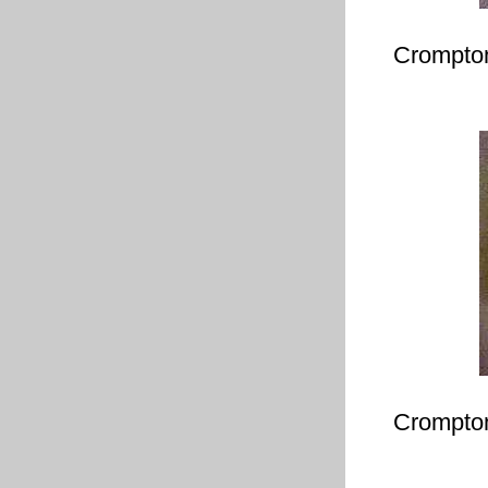
Crompton
Crompton