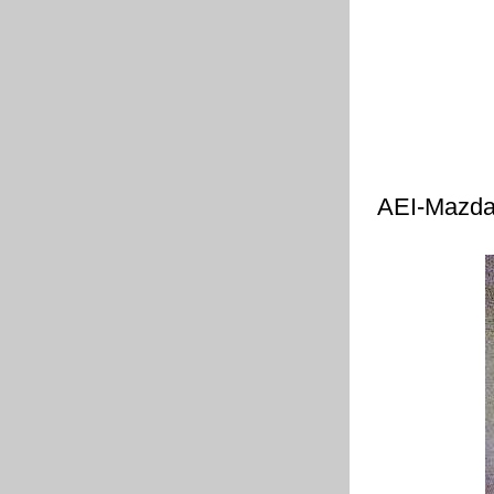
AEI-Mazda