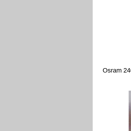
Osram 240