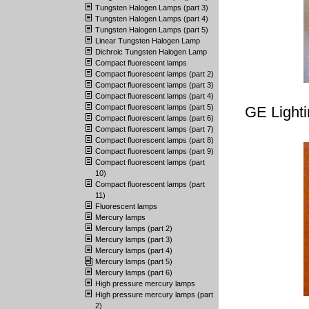
Tungsten Halogen Lamps (part 3)
Tungsten Halogen Lamps (part 4)
Tungsten Halogen Lamps (part 5)
Linear Tungsten Halogen Lamp
Dichroic Tungsten Halogen Lamp
Compact fluorescent lamps
Compact fluorescent lamps (part 2)
Compact fluorescent lamps (part 3)
Compact fluorescent lamps (part 4)
Compact fluorescent lamps (part 5)
GE Light
Compact fluorescent lamps (part 6)
Compact fluorescent lamps (part 7)
Compact fluorescent lamps (part 8)
Compact fluorescent lamps (part 9)
Compact fluorescent lamps (part
10)
Compact fluorescent lamps (part
11)
Fluorescent lamps
Mercury lamps
Mercury lamps (part 2)
Mercury lamps (part 3)
Mercury lamps (part 4)
Mercury lamps (part 5)
Mercury lamps (part 6)
High pressure mercury lamps
High pressure mercury lamps (part
2)