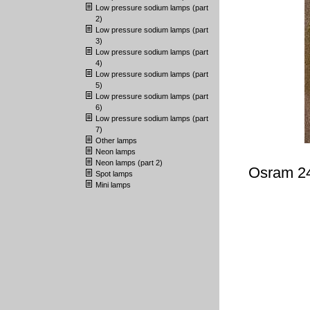
Low pressure sodium lamps (part
2)
Low pressure sodium lamps (part
3)
Low pressure sodium lamps (part
4)
Low pressure sodium lamps (part
5)
Low pressure sodium lamps (part
6)
Low pressure sodium lamps (part
7)
Other lamps
Neon lamps
Neon lamps (part 2)
Osram 24
Spot lamps
Mini lamps