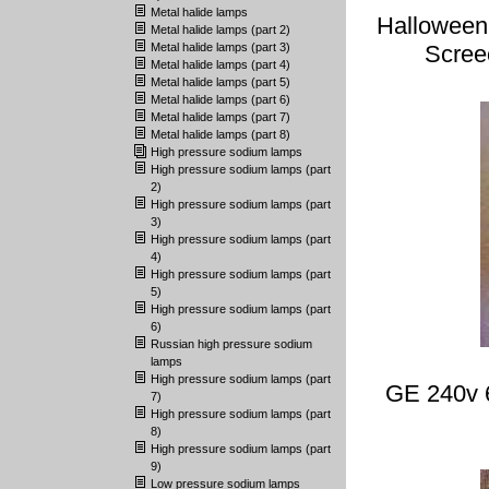
Metal halide lamps
Halloween
Metal halide lamps (part 2)
Metal halide lamps (part 3)
Scree
Metal halide lamps (part 4)
Metal halide lamps (part 5)
Metal halide lamps (part 6)
Metal halide lamps (part 7)
Metal halide lamps (part 8)
High pressure sodium lamps
High pressure sodium lamps (part
2)
High pressure sodium lamps (part
3)
High pressure sodium lamps (part
4)
High pressure sodium lamps (part
5)
High pressure sodium lamps (part
6)
Russian high pressure sodium
lamps
High pressure sodium lamps (part
GE 240v 
7)
High pressure sodium lamps (part
8)
High pressure sodium lamps (part
9)
Low pressure sodium lamps