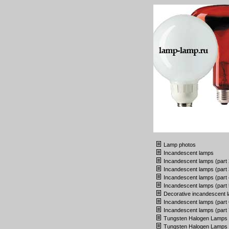
Lamp photos
Incandescent lamps
Incandescent lamps (part 
Incandescent lamps (part 
Incandescent lamps (part 
Incandescent lamps (part 
Decorative incandescent 
Incandescent lamps (part 
Incandescent lamps (part 
Tungsten Halogen Lamps
Tungsten Halogen Lamps (