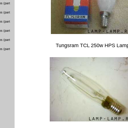
s (part
s (part
s (part
s (part
s (part
Tungsram TCL 250w HPS Lam
s (part