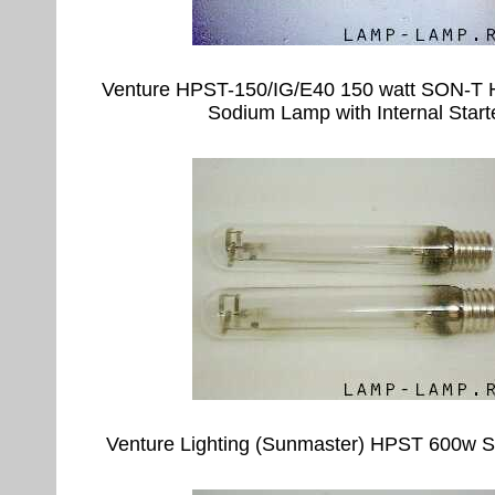
Venture HPST-150/IG/E40 150 watt SON-T 
Sodium Lamp with Internal Start
Venture Lighting (Sunmaster) HPST 600w