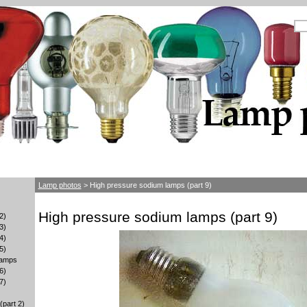
Lamp photos
> High pressure sodium lamps (part 9)
High pressure sodium lamps (part 9)
2)
3)
4)
5)
lamps
6)
7)
part 2)