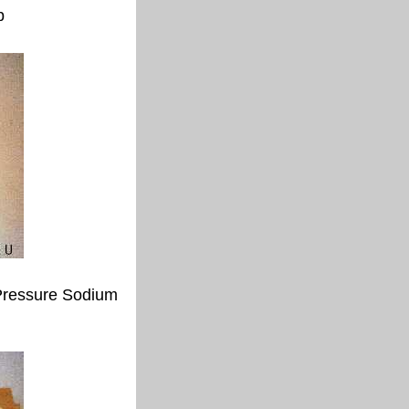
p
ressure Sodium