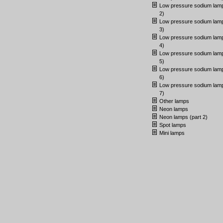
Low pressure sodium lamp
2)
Low pressure sodium lamp
3)
Low pressure sodium lamp
4)
Low pressure sodium lamp
5)
Low pressure sodium lamp
6)
Low pressure sodium lamp
7)
Other lamps
Neon lamps
Neon lamps (part 2)
Spot lamps
Mini lamps