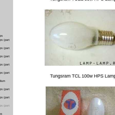
ps
ps (part
ps (part
ps (part
ps (part
ps (part
Tungsram TCL 100w HPS Lam
dium
ps (part
ps (part
ps (part
ps