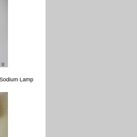
 Sodium Lamp