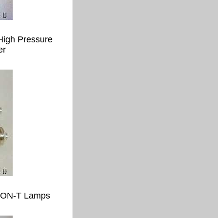
High Pressure
er
 SON-T Lamps