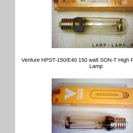
Venture HPST-150/E40 150 watt SON-T High 
Lamp