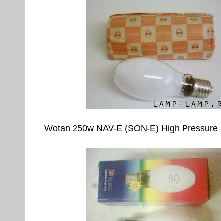
Wotan 250w NAV-E (SON-E) High Pressure