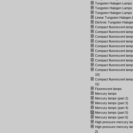
Tungsten Halogen Lamps (
Tungsten Halogen Lamps (
Tungsten Halogen Lamps (
Linear Tungsten Halogen
Dichroic Tungsten Halog
Compact fluorescent lamp
Compact fluorescent lamps
Compact fluorescent lamps
Compact fluorescent lamps
Compact fluorescent lamps
Compact fluorescent lamps
Compact fluorescent lamps
Compact fluorescent lamps
Compact fluorescent lamps
Compact fluorescent lamps
10)
Compact fluorescent lamps
11)
Fluorescent lamps
Mercury lamps
Mercury lamps (part 2)
Mercury lamps (part 3)
Mercury lamps (part 4)
Mercury lamps (part 5)
Mercury lamps (part 6)
High pressure mercury l
High pressure mercury la
2)