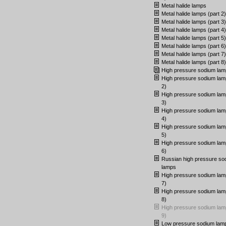
Metal halide lamps
Metal halide lamps (part 2)
Metal halide lamps (part 3)
Metal halide lamps (part 4)
Metal halide lamps (part 5)
Metal halide lamps (part 6)
Metal halide lamps (part 7)
Metal halide lamps (part 8)
High pressure sodium lam
High pressure sodium lam
2)
High pressure sodium lam
3)
High pressure sodium lam
4)
High pressure sodium lam
5)
High pressure sodium lam
6)
Russian high pressure so
lamps
High pressure sodium lam
7)
High pressure sodium lam
8)
High pressure sodium lam
9)
Low pressure sodium lam