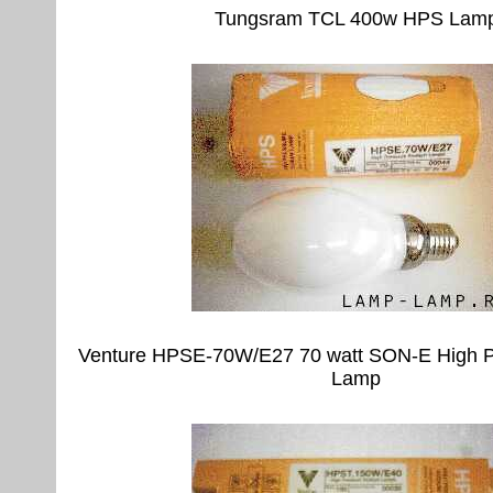
Tungsram TCL 400w HPS Lam
Venture HPSE-70W/E27 70 watt SON-E High P
Lamp