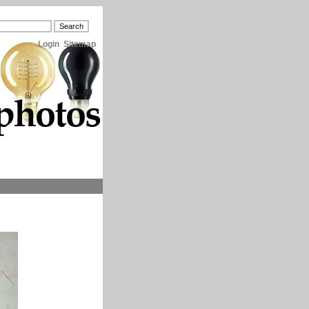
Login
Sitemap