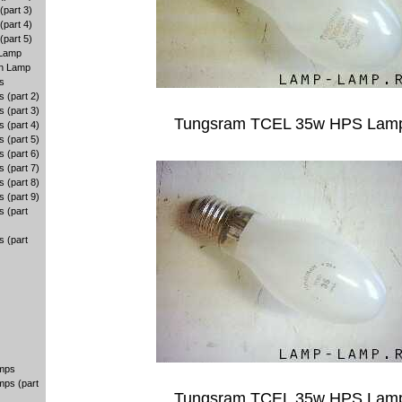
part 3)
part 4)
part 5)
 Lamp
en Lamp
s
 (part 2)
 (part 3)
Tungsram TCEL 35w HPS Lam
 (part 4)
 (part 5)
 (part 6)
 (part 7)
 (part 8)
 (part 9)
 (part
 (part
amps
mps (part
Tungsram TCEL 35w HPS Lam