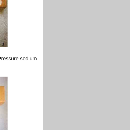
Pressure sodium