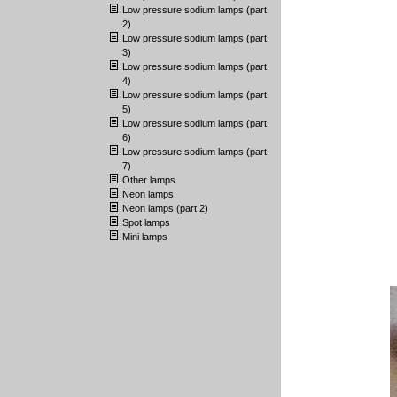
Low pressure sodium lamps (part
2)
Low pressure sodium lamps (part
3)
Low pressure sodium lamps (part
4)
Low pressure sodium lamps (part
5)
Low pressure sodium lamps (part
6)
Low pressure sodium lamps (part
7)
Other lamps
Neon lamps
Neon lamps (part 2)
Spot lamps
Mini lamps