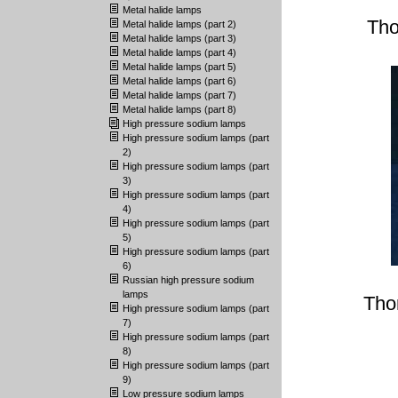
Metal halide lamps
Tho
Metal halide lamps (part 2)
Metal halide lamps (part 3)
Metal halide lamps (part 4)
Metal halide lamps (part 5)
Metal halide lamps (part 6)
Metal halide lamps (part 7)
Metal halide lamps (part 8)
High pressure sodium lamps
High pressure sodium lamps (part
2)
High pressure sodium lamps (part
3)
High pressure sodium lamps (part
4)
High pressure sodium lamps (part
5)
High pressure sodium lamps (part
6)
Russian high pressure sodium
lamps
Tho
High pressure sodium lamps (part
7)
High pressure sodium lamps (part
8)
High pressure sodium lamps (part
9)
Low pressure sodium lamps