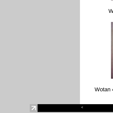
W
Wotan 
<