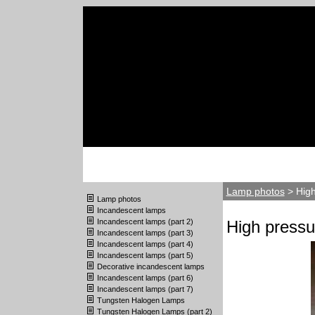
Lamp photos
> High
Lamp photos
Incandescent lamps
Incandescent lamps (part 2)
High pressu
Incandescent lamps (part 3)
Incandescent lamps (part 4)
Incandescent lamps (part 5)
Decorative incandescent lamps
Incandescent lamps (part 6)
Incandescent lamps (part 7)
Tungsten Halogen Lamps
Tungsten Halogen Lamps (part 2)