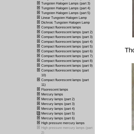
Tungsten Halogen Lamps (part 3)
Tungsten Halogen Lamps (part 4)
Tungsten Halogen Lamps (part 5)
Linear Tungsten Halogen Lamp
Dichroic Tungsten Halogen Lamp
Compact fluorescent lamps
Compact fluorescent lamps (part 2)
Compact fluorescent lamps (part 3)
Compact fluorescent lamps (part 4)
Compact fluorescent lamps (part 5)
Th
Compact fluorescent lamps (part 6)
Compact fluorescent lamps (part 7)
Compact fluorescent lamps (part 8)
Compact fluorescent lamps (part 9)
Compact fluorescent lamps (part
10)
Compact fluorescent lamps (part
11)
Fluorescent lamps
Mercury lamps
Mercury lamps (part 2)
Mercury lamps (part 3)
Mercury lamps (part 4)
Mercury lamps (part 5)
Mercury lamps (part 6)
High pressure mercury lamps
High pressure mercury lamps (part
2)