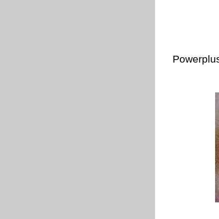
Powerplus