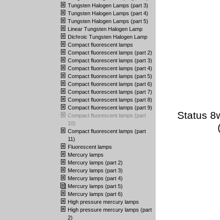
Tungsten Halogen Lamps (part 3)
Tungsten Halogen Lamps (part 4)
Tungsten Halogen Lamps (part 5)
Linear Tungsten Halogen Lamp
Dichroic Tungsten Halogen Lamp
Compact fluorescent lamps
Compact fluorescent lamps (part 2)
Compact fluorescent lamps (part 3)
Compact fluorescent lamps (part 4)
Compact fluorescent lamps (part 5)
Compact fluorescent lamps (part 6)
Compact fluorescent lamps (part 7)
Compact fluorescent lamps (part 8)
Compact fluorescent lamps (part 9)
Status 8
Compact fluorescent lamps (part
10)
Compact fluorescent lamps (part
11)
Fluorescent lamps
Mercury lamps
Mercury lamps (part 2)
Mercury lamps (part 3)
Mercury lamps (part 4)
Mercury lamps (part 5)
Mercury lamps (part 6)
High pressure mercury lamps
High pressure mercury lamps (part
2)