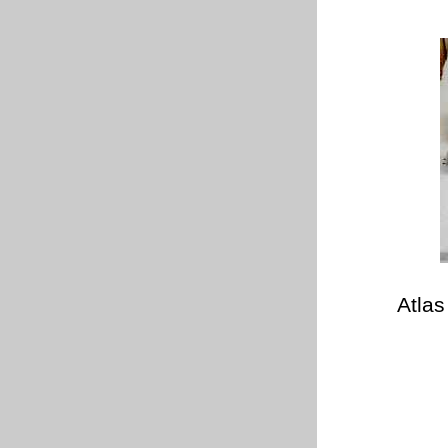
Atlas