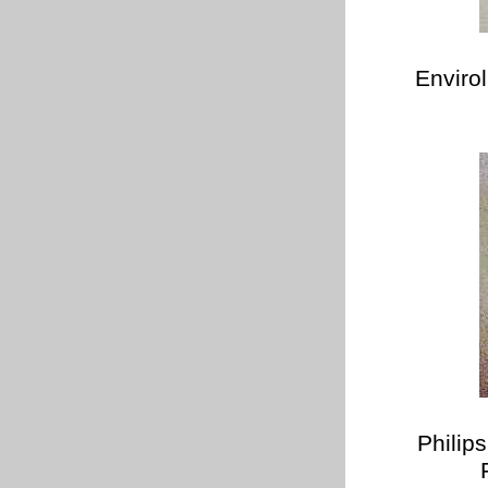
Enviro
Philip