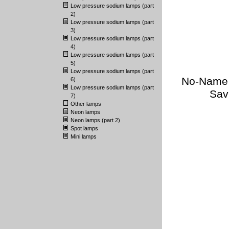
Low pressure sodium lamps (part
2)
Low pressure sodium lamps (part
3)
Low pressure sodium lamps (part
4)
Low pressure sodium lamps (part
5)
Low pressure sodium lamps (part
No-Name (
6)
Low pressure sodium lamps (part
Sav
7)
Other lamps
Neon lamps
Neon lamps (part 2)
Spot lamps
Mini lamps