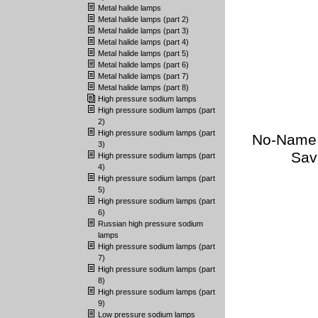
Metal halide lamps
Metal halide lamps (part 2)
Metal halide lamps (part 3)
Metal halide lamps (part 4)
Metal halide lamps (part 5)
Metal halide lamps (part 6)
Metal halide lamps (part 7)
Metal halide lamps (part 8)
High pressure sodium lamps
High pressure sodium lamps (part
2)
High pressure sodium lamps (part
No-Name (
3)
Sav
High pressure sodium lamps (part
4)
High pressure sodium lamps (part
5)
High pressure sodium lamps (part
6)
Russian high pressure sodium
lamps
High pressure sodium lamps (part
7)
High pressure sodium lamps (part
8)
High pressure sodium lamps (part
9)
Low pressure sodium lamps