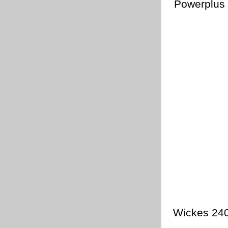
Powerplus 
Wickes 240