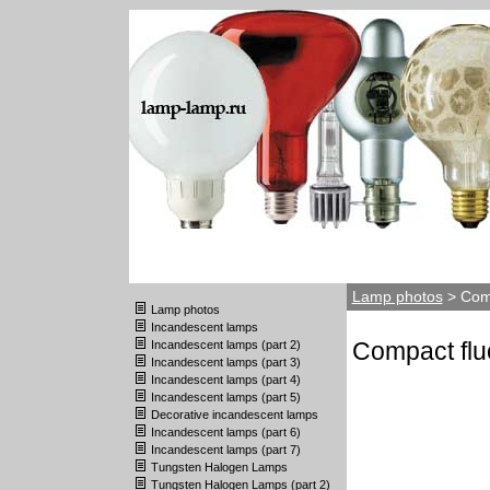
Lamp photos
> Comp
Lamp photos
Incandescent lamps
Compact flu
Incandescent lamps (part 2)
Incandescent lamps (part 3)
Incandescent lamps (part 4)
Incandescent lamps (part 5)
Decorative incandescent lamps
Incandescent lamps (part 6)
Incandescent lamps (part 7)
Tungsten Halogen Lamps
Tungsten Halogen Lamps (part 2)